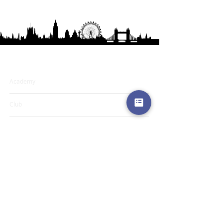
Learning & Resources
Academy
Club
Media
My Books
Blog
Programs & Services
Book an Appointment