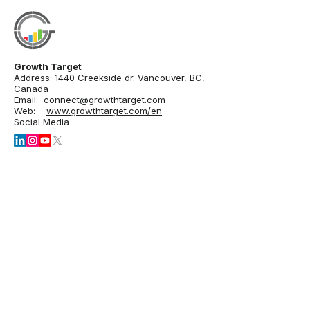
Growth Target
Address: 1440 Creekside dr. Vancouver, BC,
Canada
Email:
connect@growthtarget.com
Web:
www.growthtarget.com/en
Social Media