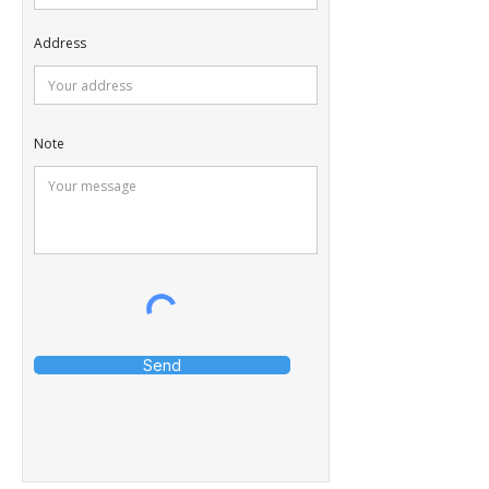
Address
Note
Send