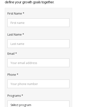
define your growth goals together.
First Name
Last Name
Email
Phone
Programs