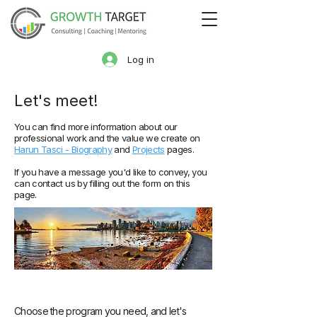
Log in
Let'
s meet!
You can find more information about our
professional work and the value we create on
Harun Tasci - Biography
and
Projects
pages.
If you have a message you'd like to convey, you
can contact us by filling out the form on this
page.
Choose the program you need, and let's