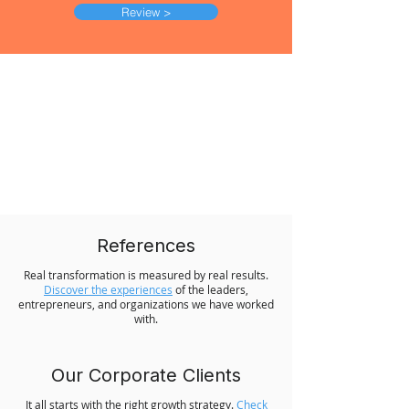
Review >
References
Real transformation is measured by real results.
Discover the experiences
of the leaders,
entrepreneurs, and organizations we have worked
with.
Our Corporate Clients
It all starts with the right growth strategy.
Check