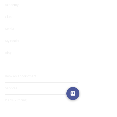
Academy
Club
Media
My Books
Blog
Programs & Services
Book an Appointment
Services
Plans & Pricing
Projects