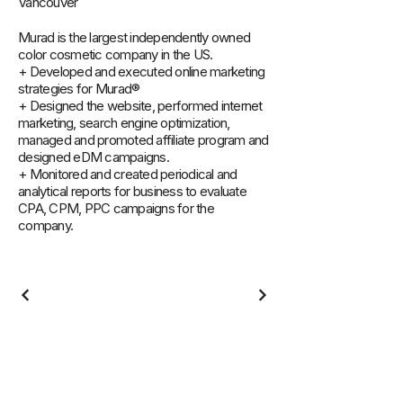
Vancouver
Murad is the largest independently owned
color cosmetic company in the US.
+ Developed and executed online marketing
strategies for Murad®
+ Designed the website, performed internet
marketing, search engine optimization,
managed and promoted affiliate program and
designed eDM campaigns.
+ Monitored and created periodical and
analytical reports for business to evaluate
CPA, CPM, PPC campaigns for the
company.
Learning & Resources