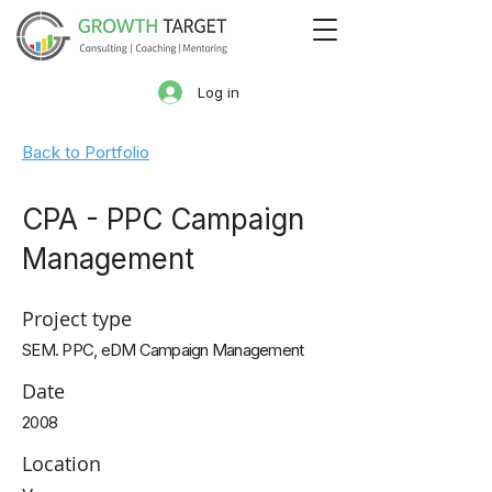
Log in
Back to Portfolio
CPA - PPC Campaign
Management
Project type
SEM. PPC, eDM Campaign Management
Date
2008
Location