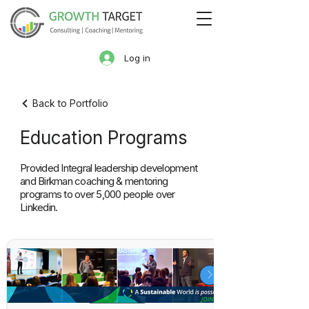
Log in
Back to Portfolio
Education Programs
Provided Integral leadership development
and Birkman coaching & mentoring
programs to over 5,000 people over
Linkedin.